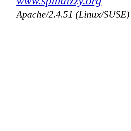
www.spindizzy.org
Apache/2.4.51 (Linux/SUSE)