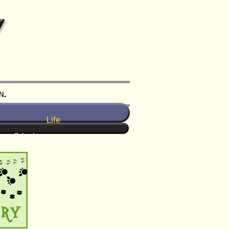
Life
Calendar