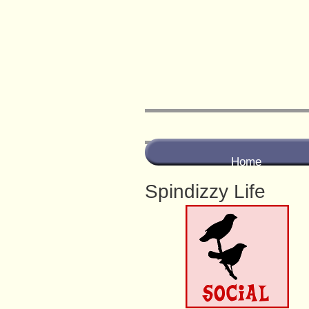
Home
Spindizzy Life