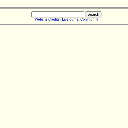
Search
for:
Website Credits
|
Livejournal Community