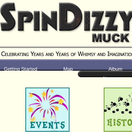
Getting Started
Map
Album
Newspaper