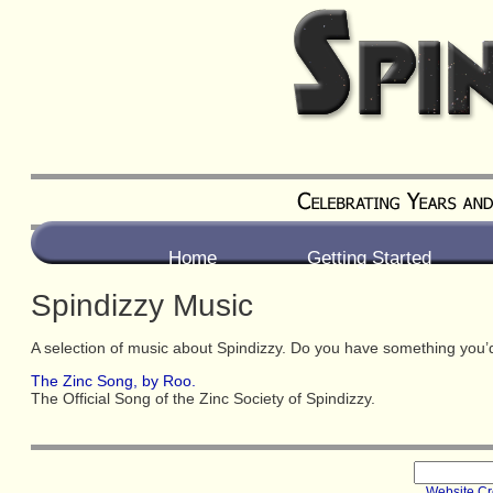
Home
Getting Started
Spindizzy Music
A selection of music about Spindizzy. Do you have something you’d l
The Zinc Song, by Roo.
The Official Song of the Zinc Society of Spindizzy.
Search
for:
Website Cr