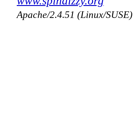
www.spindizzy.org
Apache/2.4.51 (Linux/SUSE)